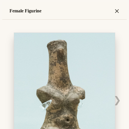
×
Female Figurine
❯