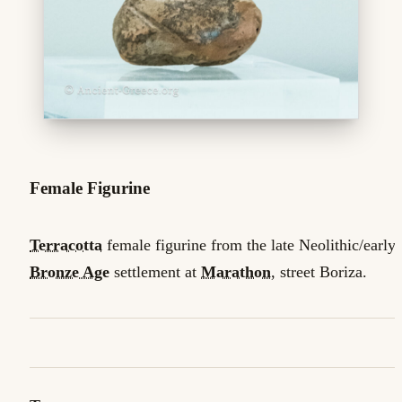
Female Figurine
Terracotta
female figurine from the late Neolithic/early
Bronze Age
settlement at
Marathon
, street Boriza.