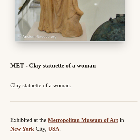
MET - Clay statuette of a woman
Clay statuette of a woman.
Exhibited at the
Metropolitan Museum of Art
in
New York
City,
USA
.