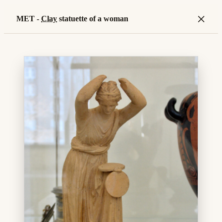
×
MET -
Clay
statuette of a woman