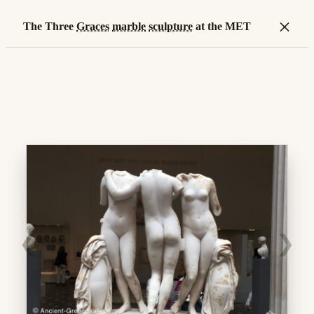
×
The Three
Graces
marble
sculpture
at the MET
❮
❯