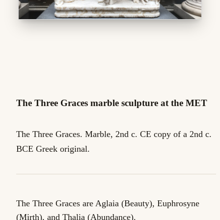
The Three Graces marble sculpture at the MET
The Three Graces. Marble, 2nd c. CE copy of a 2nd c.
BCE Greek original.
The Three Graces are Aglaia (Beauty), Euphrosyne
(Mirth), and Thalia (Abundance).