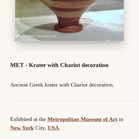
MET - Krater with Chariot decoration
Ancient Greek krater with Chariot decoration.
Exhibited at the
Metropolitan Museum of Art
in
New York
City,
USA
.