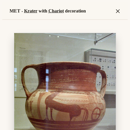
×
MET -
Krater
with
Chariot
decoration