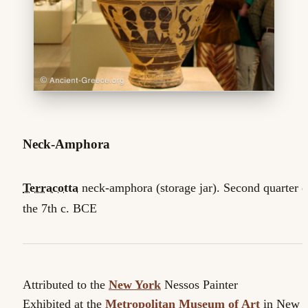
Neck-Amphora
Terracotta
neck-amphora (storage jar). Second quarter o
the 7th c. BCE
Attributed to the
New York
Nessos Painter
Exhibited at the
Metropolitan Museum of Art
in New