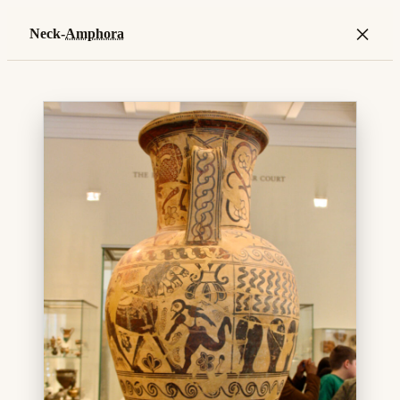
×
Neck-
Amphora