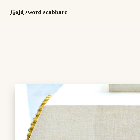
Gold
sword scabbard