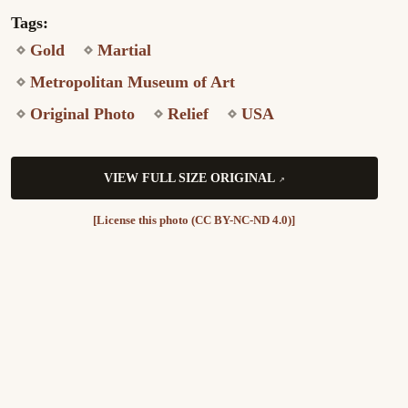
Tags:
Gold
Martial
Metropolitan Museum of Art
Original Photo
Relief
USA
VIEW FULL SIZE ORIGINAL
[License this photo (CC BY-NC-ND 4.0)]