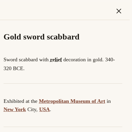
×
Gold sword scabbard
Sword scabbard with
relief
decoration in gold. 340-
320 BCE.
Exhibited at the
Metropolitan Museum of Art
in
New York
City,
USA
.