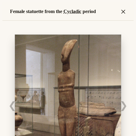
×
Female statuette from the
Cycladic
period
❮
❯