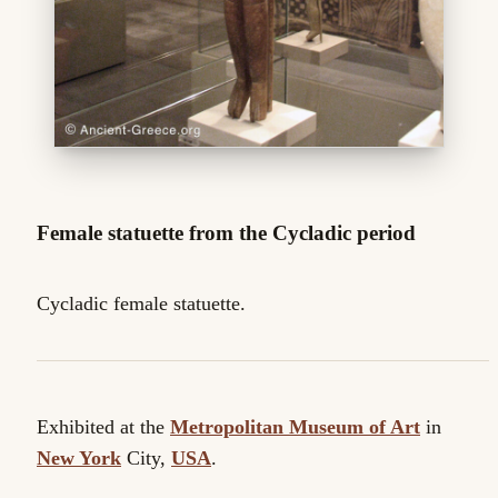
Female statuette from the Cycladic period
Cycladic female statuette.
Exhibited at the
Metropolitan Museum of Art
in
New York
City,
USA
.