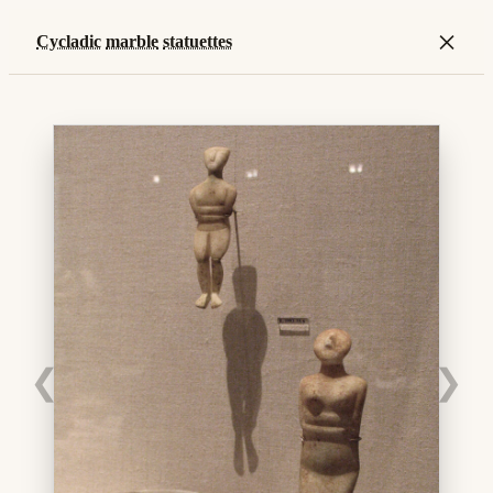
×
Cycladic
marble
statuettes
❮
❯