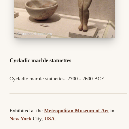
Cycladic marble statuettes
Cycladic marble statuettes. 2700 - 2600 BCE.
Exhibited at the
Metropolitan Museum of Art
in
New York
City,
USA
.