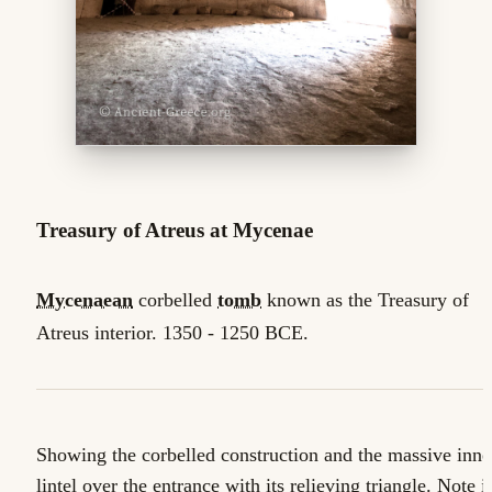
Treasury of Atreus at Mycenae
Mycenaean
corbelled
tomb
known as the Treasury of
Atreus interior. 1350 - 1250 BCE.
Showing the corbelled construction and the massive inne
lintel over the entrance with its relieving triangle. Note i