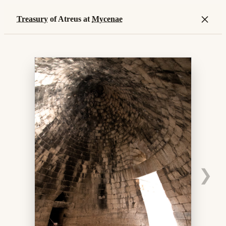
×
Treasury
of Atreus at
Mycenae
❯