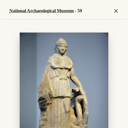
×
National Archaeological Museum
- 59