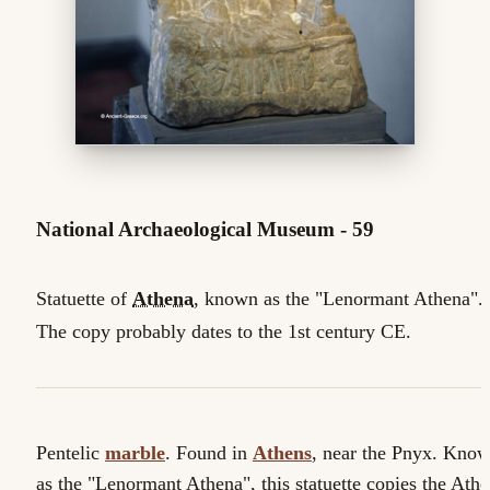
National Archaeological Museum - 59
Statuette of
Athena
, known as the "Lenormant Athena".
The copy probably dates to the 1st century CE.
Pentelic
marble
. Found in
Athens
, near the Pnyx. Kno
as the "Lenormant Athena", this statuette copies the Ath