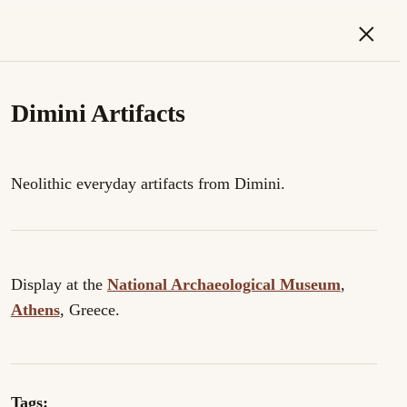
×
Dimini Artifacts
Neolithic everyday artifacts from Dimini.
Display at the
National Archaeological Museum
,
Athens
, Greece.
Tags: