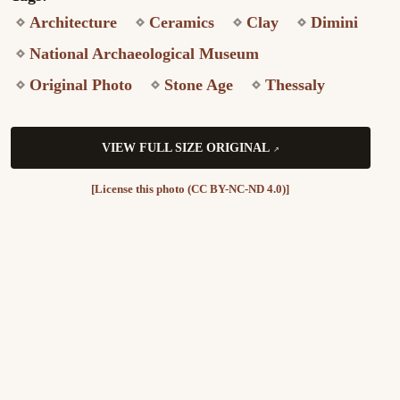
Architecture
Ceramics
Clay
Dimini
National Archaeological Museum
Original Photo
Stone Age
Thessaly
VIEW FULL SIZE ORIGINAL
[License this photo (CC BY-NC-ND 4.0)]