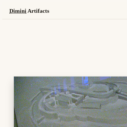
Dimini
Artifacts