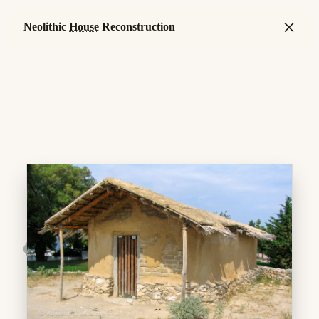
×
Neolithic
House
Reconstruction
❮