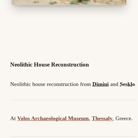
Neolithic House Reconstruction
Neolithic house reconstruction from
Dimini
and
Sesklo
.
At
Volos Archaeological Museum
,
Thessaly
, Greece.