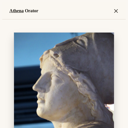
×
Athena
Orator