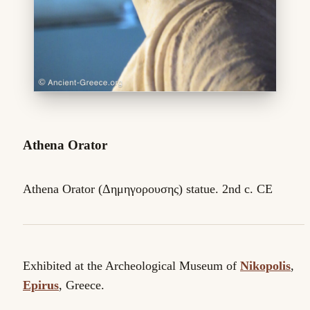
Athena Orator
Athena Orator (Δημηγορουσης) statue. 2nd c. CE
Exhibited at the Archeological Museum of
Nikopolis
,
Epirus
, Greece.