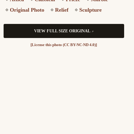
Original Photo
Relief
Sculpture
VIEW FULL SIZE ORIGINAL
[License this photo (CC BY-NC-ND 4.0)]