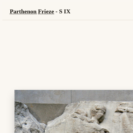
Parthenon
Frieze
- S IX