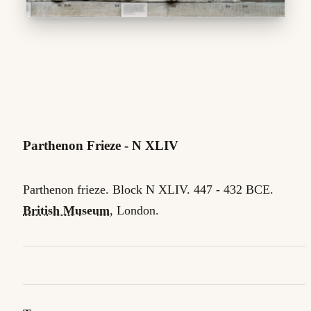
Parthenon Frieze - N XLIV
Parthenon frieze. Block N XLIV. 447 - 432 BCE.
British Museum
, London.