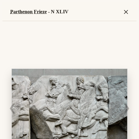
×
Parthenon
Frieze
- N XLIV
❮
❯