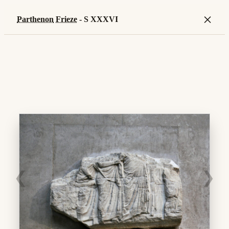
×
Parthenon
Frieze
- S XXXVI
❮
❯