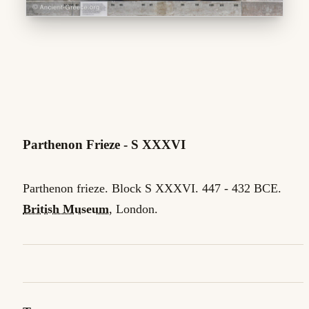
Parthenon Frieze - S XXXVI
Parthenon frieze. Block S XXXVI. 447 - 432 BCE.
British Museum
, London.