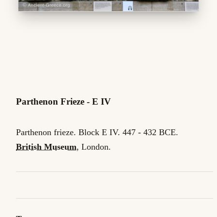
Parthenon Frieze - E IV
Parthenon frieze. Block E IV. 447 - 432 BCE.
British Museum
, London.