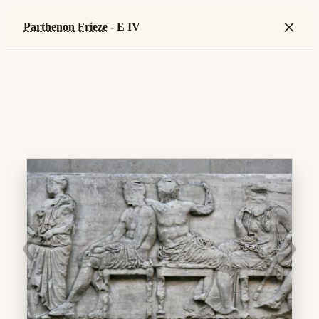
×
Parthenon
Frieze
- E IV
❮
❯