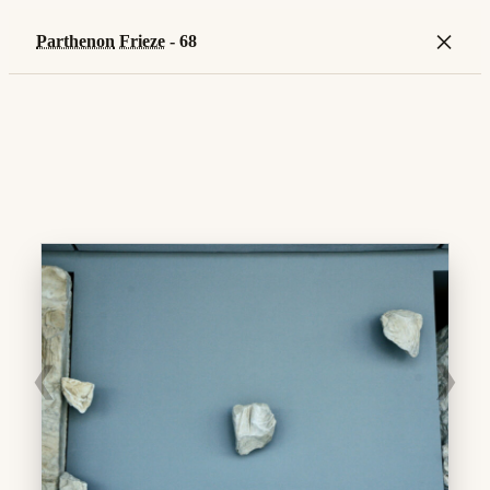
×
Parthenon
Frieze
- 68
❮
❯