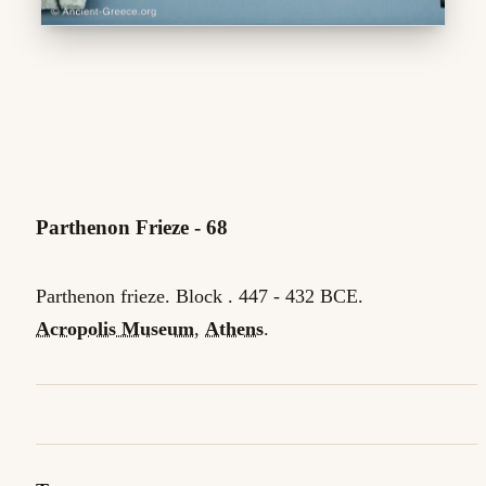
Parthenon Frieze - 68
Parthenon frieze. Block . 447 - 432 BCE.
Acropolis Museum
,
Athens
.