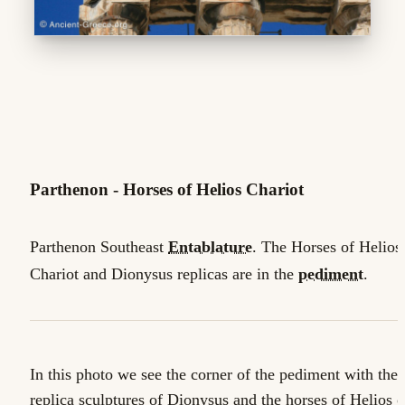
Parthenon - Horses of Helios Chariot
Parthenon Southeast
Entablature
. The Horses of Helios'
Chariot and Dionysus replicas are in the
pediment
.
In this photo we see the corner of the pediment with the
replica sculptures of Dionysus and the horses of Helios 