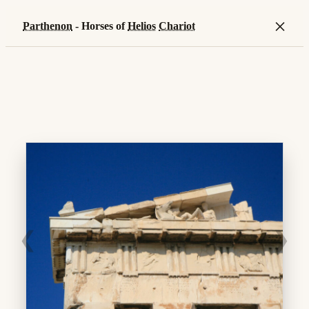
×
Parthenon
- Horses of
Helios
Chariot
❮
❯