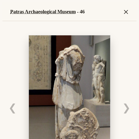
×
Patras Archaeological Museum
- 46
❮
❯