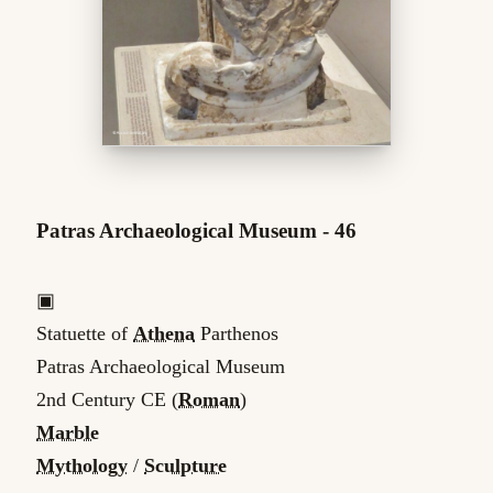
Patras Archaeological Museum - 46
▣
Statuette of
Athena
Parthenos
Patras Archaeological Museum
2nd Century CE (
Roman
)
Marble
Mythology
/
Sculpture