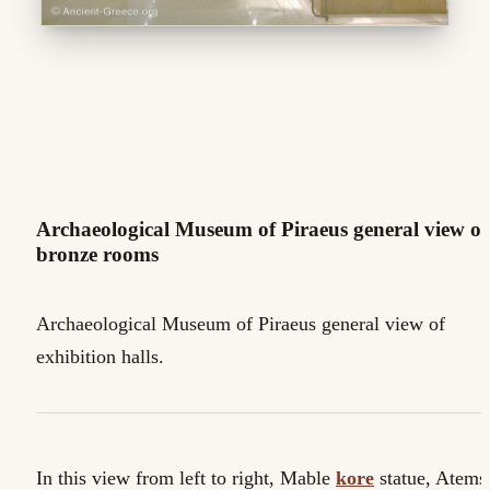
Archaeological Museum of Piraeus general view of
bronze rooms
Archaeological Museum of Piraeus general view of
exhibition halls.
In this view from left to right, Mable
kore
statue, Atems