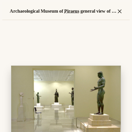
×
Archaeological Museum of
Piraeus
general view of
ro