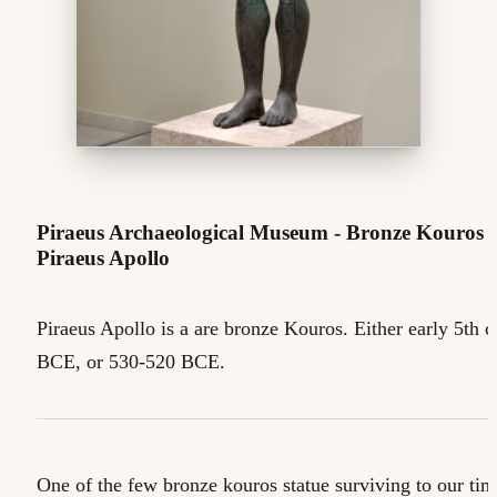
Piraeus Archaeological Museum - Bronze Kouros -
Piraeus Apollo
Piraeus Apollo is a are bronze Kouros. Either early 5th c
BCE, or 530-520 BCE.
One of the few bronze kouros statue surviving to our tim