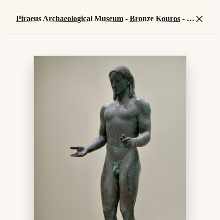
×
Piraeus Archaeological Museum
-
Bronze
Kouros
-