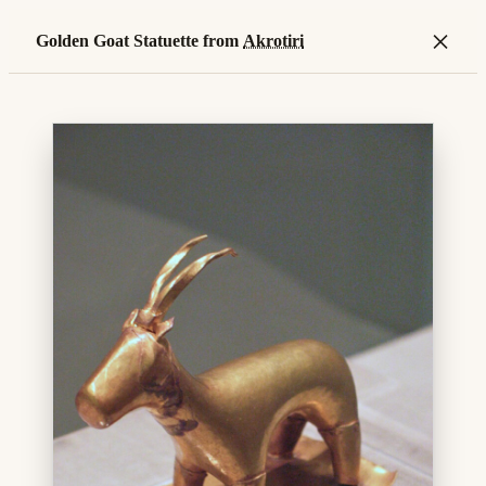
×
Golden Goat Statuette from
Akrotiri