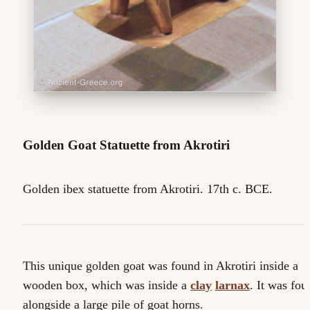
Golden Goat Statuette from Akrotiri
Golden ibex statuette from Akrotiri. 17th c. BCE.
This unique golden goat was found in Akrotiri inside a
wooden box, which was inside a
clay
larnax
. It was fou
alongside a large pile of goat horns.