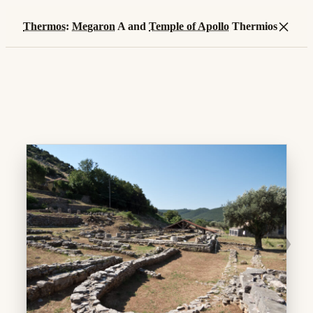
×
Thermos
:
Megaron
A and
Temple of Apollo
Thermios
❯