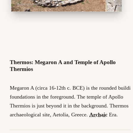
Thermos: Megaron A and Temple of Apollo
Thermios
Megaron A (circa 16-12th c. BCE) is the rounded buildi
foundations in the foreground. The temple of Apollo
Thermios is just beyond it in the background. Thermos
archaeological site, Aetolia, Greece.
Archaic
Era.