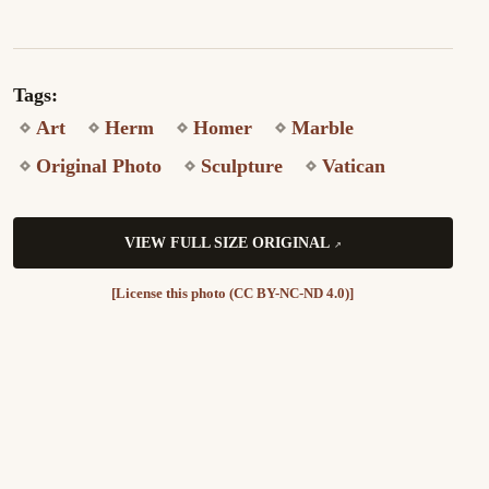
Tags:
Art
Herm
Homer
Marble
Original Photo
Sculpture
Vatican
VIEW FULL SIZE ORIGINAL
[License this photo (CC BY-NC-ND 4.0)]