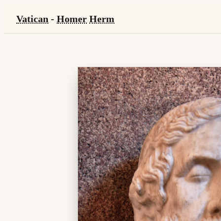
Vatican
-
Homer
Herm