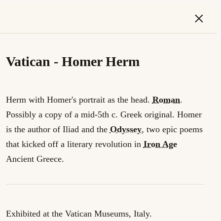
×
Vatican - Homer Herm
Herm with Homer's portrait as the head.
Roman
.
Possibly a copy of a mid-5th c. Greek original. Homer
is the author of Iliad and the
Odyssey
, two epic poems
that kicked off a literary revolution in
Iron Age
Ancient Greece.
Exhibited at the Vatican Museums, Italy.