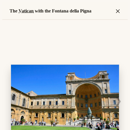
×
The
Vatican
with the Fontana della Pigna
❯