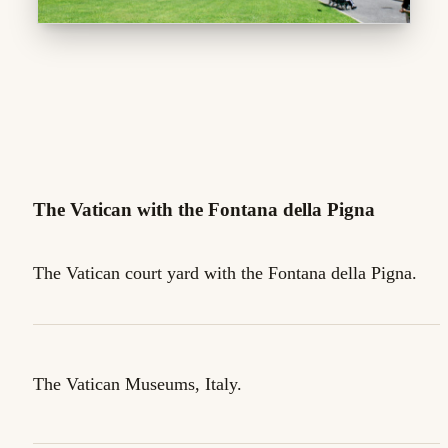
The Vatican with the Fontana della Pigna
The Vatican court yard with the Fontana della Pigna.
The Vatican Museums, Italy.