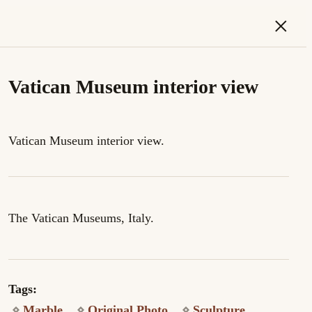
×
Vatican Museum interior view
Vatican Museum interior view.
The Vatican Museums, Italy.
Tags:
Marble
Original Photo
Sculpture