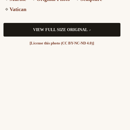
Vatican
VIEW FULL SIZE ORIGINAL
[License this photo (CC BY-NC-ND 4.0)]