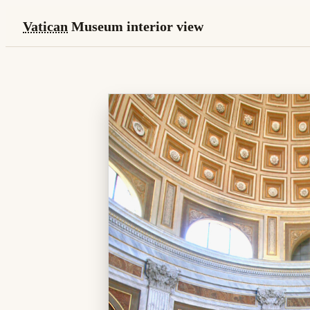
Vatican
Museum interior view