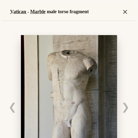
×
Vatican
-
Marble
male torso fragment
❮
❯