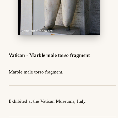
Vatican - Marble male torso fragment
Marble male torso fragment.
Exhibited at the Vatican Museums, Italy.