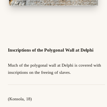
Inscriptions of the Polygonal Wall at Delphi
Much of the polygonal wall at Delphi is covered with
inscriptions on the freeing of slaves.
(Konsola, 18)