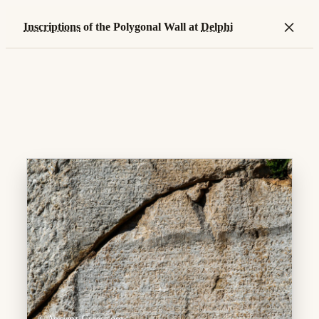
×
Inscriptions
of the Polygonal Wall at
Delphi