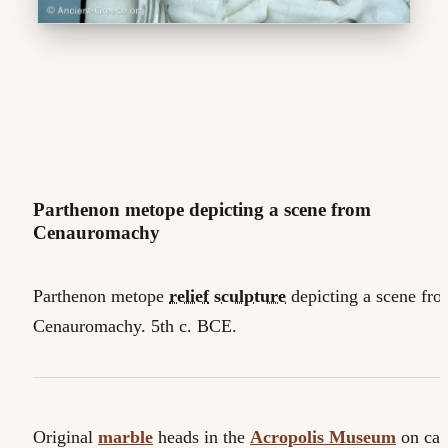
Parthenon metope depicting a scene from
Cenauromachy
Parthenon metope
relief
sculpture
depicting a scene fr
Cenauromachy. 5th c. BCE.
Original
marble
heads in the
Acropolis Museum
on cas