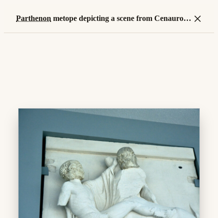
×
Parthenon
metope depicting a scene from Cenauromachy