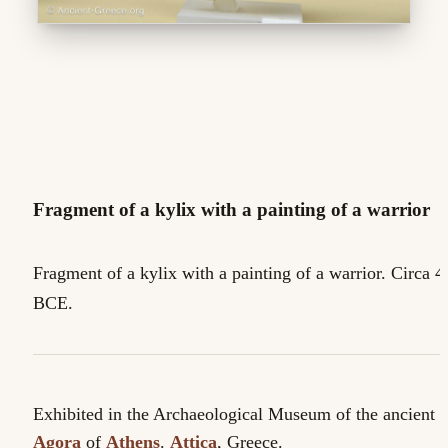
Fragment of a kylix with a painting of a warrior
Fragment of a kylix with a painting of a warrior. Circa 4
BCE.
Exhibited in the Archaeological Museum of the ancient
Agora
of
Athens
.
Attica
, Greece.