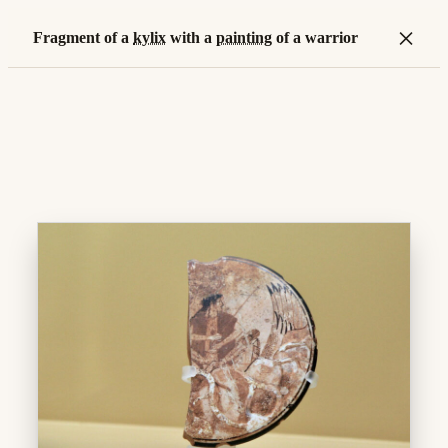
×
Fragment of a
kylix
with a
painting
of a warrior