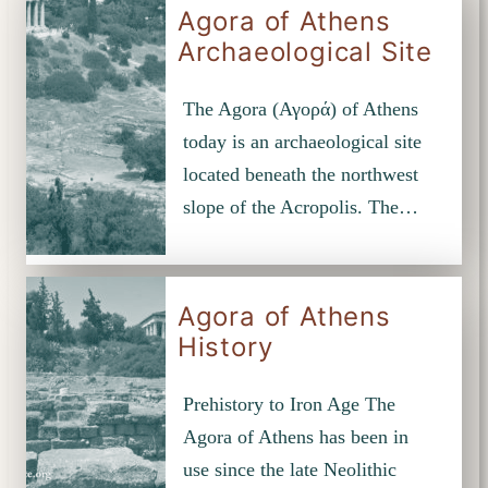
Agora of Athens
Archaeological Site
The Agora (Αγορά) of Athens
today is an archaeological site
located beneath the northwest
slope of the Acropolis. The…
Agora of Athens
History
Prehistory to Iron Age The
Agora of Athens has been in
use since the late Neolithic