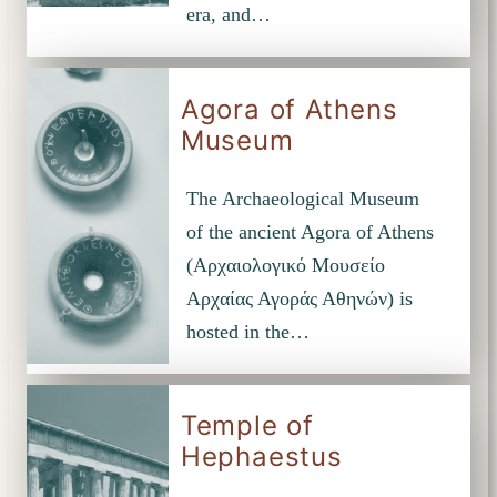
era, and…
Agora of Athens
Museum
The Archaeological Museum
of the ancient Agora of Athens
(Αρχαιολογικό Μουσείο
Αρχαίας Αγοράς Αθηνών) is
hosted in the…
Temple of
Hephaestus