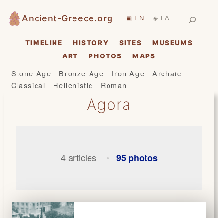
Skip
Search
Ancient-Greece.org
▣ EN
◈ ΕΛ
|
to
content
TIMELINE
HISTORY
SITES
MUSEUMS
ART
PHOTOS
MAPS
Stone Age
Bronze Age
Iron Age
Archaic
Classical
Hellenistic
Roman
Agora
4 articles
95 photos
•