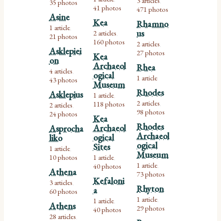
3 articles
35 photos
,
41 photos
471 photos
Asine
Kea
Rhamno
1 article
,
us
2 articles
,
21 photos
160 photos
2 articles
,
Asklepiei
27 photos
Kea
on
Archaeol
Rhea
4 articles
,
ogical
1 article
43 photos
Museum
Rhodes
Asklepius
1 article
,
2 articles
118 photos
2 articles
,
,
98 photos
24 photos
Kea
Rhodes
Archaeol
Asprocha
Archaeol
ogical
liko
ogical
Sites
1 article
,
Museum
10 photos
1 article
,
1 article
40 photos
,
Athena
73 photos
Kefaloni
3 articles
,
Rhyton
a
60 photos
1 article
1 article
,
,
Athens
29 photos
40 photos
28 articles
,