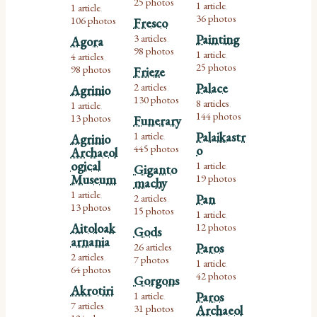
25 photos
1 article
1 article
,
,
36 photos
106 photos
Fresco
3 articles
Painting
Agora
,
98 photos
1 article
4 articles
,
,
25 photos
98 photos
Frieze
2 articles
Palace
Agrinio
,
130 photos
8 articles
1 article
,
,
144 photos
13 photos
Funerary
1 article
Palaikastr
Agrinio
,
445 photos
o
Archaeol
ogical
1 article
Giganto
,
Museum
19 photos
machy
1 article
2 articles
Pan
,
,
13 photos
15 photos
1 article
,
Aitoloak
12 photos
Gods
arnania
26 articles
Paros
,
2 articles
7 photos
,
1 article
,
64 photos
42 photos
Gorgons
Akrotiri
1 article
Paros
,
7 articles
31 photos
Archaeol
,