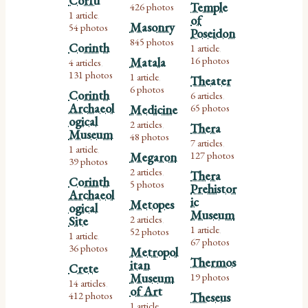
Corfu
Temple
426 photos
1 article
,
of
Masonry
54 photos
Poseidon
845 photos
Corinth
1 article
,
16 photos
Matala
4 articles
,
131 photos
1 article
Theater
,
6 photos
Corinth
6 articles
,
Archaeol
65 photos
Medicine
ogical
2 articles
Thera
,
Museum
48 photos
7 articles
,
1 article
,
127 photos
Megaron
39 photos
2 articles
Thera
,
Corinth
5 photos
Prehistor
Archaeol
ic
Metopes
ogical
Museum
2 articles
Site
,
1 article
52 photos
,
1 article
,
67 photos
36 photos
Metropol
Thermos
itan
Crete
Museum
19 photos
14 articles
,
of Art
412 photos
Theseus
1 article
,