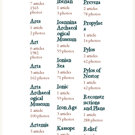
Iberian
Preveza
7 articles
,
1 article
1565
2 articles
,
,
photos
3 photos
78 photos
Ares
Ioannina
Propylae
Archaeol
1 article
a
,
2 photos
ogical
1 article
,
Museum
14 photos
Art
1 article
,
6 articles
Pylos
,
59 photos
1982
2 articles
photos
,
Ionian
42 photos
Sea
Arta
Pylos of
3 articles
3 articles
,
,
Nestor
71 photos
162 photos
1 article
,
Ionic
Arta
42 photos
Archaeol
1 article
,
Reconstr
ogical
59 photos
uctions
Museum
Iron Age
and Plans
1 article
,
3 articles
1 article
,
100 photos
,
75 photos
288 photos
Artemis
Kassope
Relief
3 articles
,
1 article
,