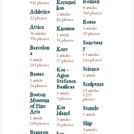
Roman
Keramei
932 photos
kos
8 articles
,
Athletics
340 photos
2 articles
,
22 photos
82 photos
Roses
Attica
Knossos
2 articles
,
36 articles
29 photos
1 article
,
,
956 photos
51 photos
Sanctuar
Barcelon
y
Kore
a
13 articles
2 articles
,
,
1 article
144 photos
57 photos
,
103 photos
Science
Kos –
Bassae
Agios
1 article
1 article
Stefanos
,
Sculpture
24 photos
Basilicas
12 articles
,
1 article
Boston
,
1219
9 photos
photos
Museum
of Fine
Kos
Semele
Arts
Island
1 article
1 article
3 articles
,
,
Ship
100 photos
54 photos
3 articles
,
Brauron
kos-