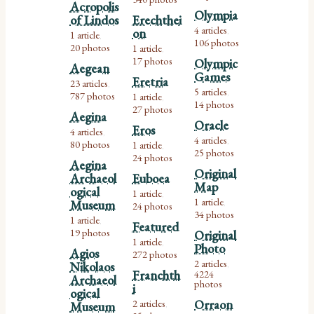
Acropolis
Olympia
of Lindos
Erechthei
4 articles
on
,
1 article
,
106 photos
20 photos
1 article
,
17 photos
Olympic
Aegean
Games
Eretria
23 articles
,
5 articles
787 photos
,
1 article
,
14 photos
27 photos
Aegina
Oracle
Eros
4 articles
,
4 articles
80 photos
,
1 article
,
25 photos
24 photos
Aegina
Original
Archaeol
Euboea
Map
ogical
1 article
,
1 article
Museum
24 photos
,
34 photos
1 article
,
Featured
19 photos
Original
1 article
,
Photo
Agios
272 photos
2 articles
Nikolaos
,
Franchth
4224
Archaeol
photos
i
ogical
2 articles
Orraon
Museum
,