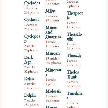
2 articles
Cyclades
,
63 photos
7 photos
10 articles
,
Milos
266 photos
Thesprot
2 articles
ia
,
Cycladic
49 photos
1 article
,
10 articles
,
Mines
15 photos
251 photos
and
Thessalo
Cyclopea
Quarries
niki
n
1 article
,
1 article
,
2 articles
11 photos
,
21 photos
26 photos
Minoan
Thessaly
Dark
13 articles
,
1 article
Age
,
297 photos
27 photos
2 articles
,
Minotau
32 photos
Tholos
r
Tomb
Delos
1 article
,
4 articles
,
2 articles
4 photos
,
36 photos
137 photos
Molossia
Timeline
Delphi
2 articles
s
,
7 articles
34 photos
,
4 articles
,
150 photos
Muses
4 photos