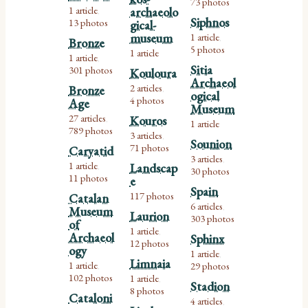
73 photos
1 article
archaeolo
,
Siphnos
13 photos
gical-
museum
1 article
,
Bronze
5 photos
1 article
1 article
,
Sitia
301 photos
Kouloura
Archaeol
2 articles
Bronze
,
ogical
4 photos
Age
Museum
27 articles
Kouros
,
1 article
789 photos
3 articles
,
Sounion
71 photos
Caryatid
3 articles
,
1 article
Landscap
,
30 photos
11 photos
e
Spain
117 photos
Catalan
6 articles
Museum
,
Laurion
303 photos
of
1 article
,
Archaeol
Sphinx
12 photos
ogy
1 article
,
Limnaia
1 article
29 photos
,
102 photos
1 article
,
Stadion
8 photos
Cataloni
4 articles
,