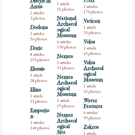
Distyle in
1 article
,
Antis
2 articles
,
51 photos
170 photos
2 articles
,
National
3 photos
Vatican
Archaeol
Dodona
1 article
ogical
,
33 photos
2 articles
Museum
,
56 photos
Volos
6 articles
,
530 photos
Doric
1 article
,
45 photos
8 articles
Nemea
,
253 photos
Volos
2 articles
,
Archaeol
53 photos
Eleusis
ogical
1 article
Nemea
,
Museum
28 photos
Archaeol
1 article
ogical
,
Elina
45 photos
Museum
1 article
,
Water
1 article
15 photos
,
Features
19 photos
Emporio
6 articles
Nemea
,
n
99 photos
Archaeol
2 articles
,
ogical
Zakros
148 photos
Site
1 article
,