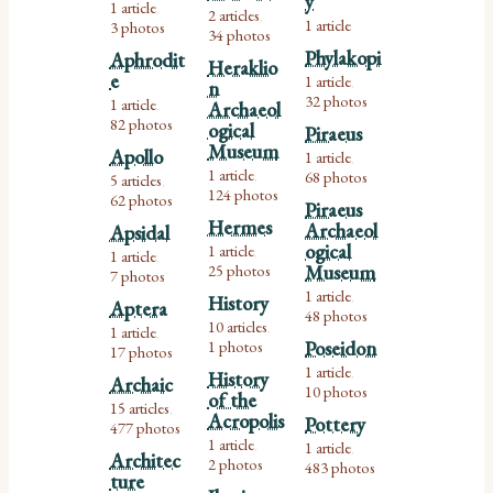
y
1 article
,
2 articles
,
1 article
3 photos
34 photos
Phylakopi
Aphrodit
Heraklio
e
1 article
n
,
32 photos
1 article
Archaeol
,
82 photos
ogical
Piraeus
Museum
Apollo
1 article
,
1 article
68 photos
5 articles
,
,
124 photos
62 photos
Piraeus
Hermes
Archaeol
Apsidal
ogical
1 article
1 article
,
,
25 photos
Museum
7 photos
1 article
History
,
Aptera
48 photos
10 articles
1 article
,
,
1 photos
Poseidon
17 photos
1 article
History
,
Archaic
10 photos
of the
15 articles
,
Acropolis
Pottery
477 photos
1 article
1 article
,
,
Architec
2 photos
483 photos
ture