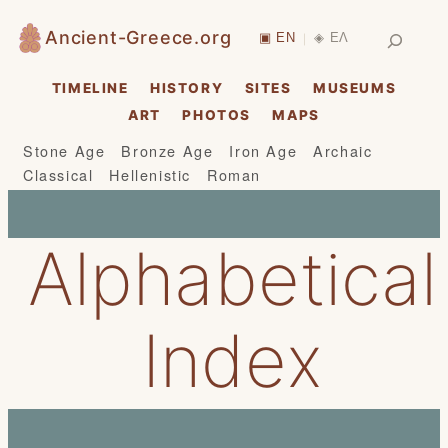
Skip
Search
Ancient-Greece.org
▣ EN
◈ ΕΛ
|
to
content
TIMELINE
HISTORY
SITES
MUSEUMS
ART
PHOTOS
MAPS
Stone Age
Bronze Age
Iron Age
Archaic
Classical
Hellenistic
Roman
Alphabetical
Index