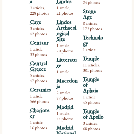
a
Lindos
24 photos
3 articles
1 article
,
,
Stone
228 photos
21 photos
Age
Cave
Lindos
8 articles
,
Archaeol
3 articles
173 photos
,
ogical
42 photos
Technolo
Site
Centaur
gy
1 article
,
1 article
1 article
,
20 photos
33 photos
Temple
Litteratu
Central
re
11 articles
,
Greece
301 photos
1 article
5 articles
,
Temple
Macedon
47 photos
of
ia
Ceramics
Aphaia
2 articles
,
1 article
1 article
,
87 photos
,
566 photos
45 photos
Madrid
Chariote
Temple
1 article
,
er
of Apollo
44 photos
1 article
3 articles
,
,
Madrid
16 photos
68 photos
National