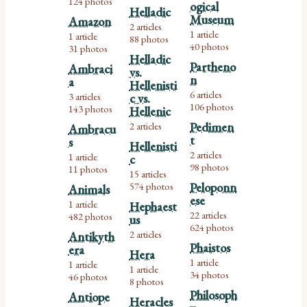
124 photos
ogical
Helladic
Museum
Amazon
2 articles
,
1 article
1 article
,
88 photos
,
40 photos
31 photos
Helladic
Partheno
Ambraci
vs.
n
a
Hellenisti
6 articles
3 articles
c vs.
,
,
106 photos
143 photos
Hellenic
2 articles
Pedimen
Ambracu
t
s
Hellenisti
2 articles
1 article
c
,
,
98 photos
11 photos
15 articles
,
574 photos
Peloponn
Animals
ese
1 article
Hephaest
,
22 articles
482 photos
us
,
624 photos
2 articles
Antikyth
Phaistos
era
Hera
1 article
1 article
,
,
1 article
,
34 photos
46 photos
8 photos
Philosoph
Antiope
Heracles