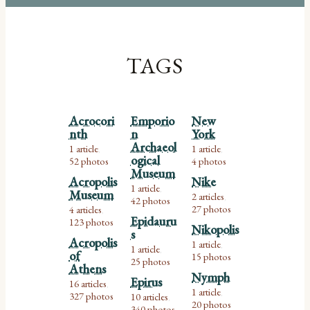
TAGS
Acrocori
Emporio
New
nth
n
York
Archaeol
1 article
1 article
,
,
ogical
52 photos
4 photos
Museum
Acropolis
Nike
1 article
,
Museum
2 articles
42 photos
,
27 photos
4 articles
,
Epidauru
123 photos
Nikopolis
s
Acropolis
1 article
,
1 article
,
of
15 photos
25 photos
Athens
Nymph
Epirus
16 articles
,
1 article
327 photos
,
10 articles
,
20 photos
340 photos