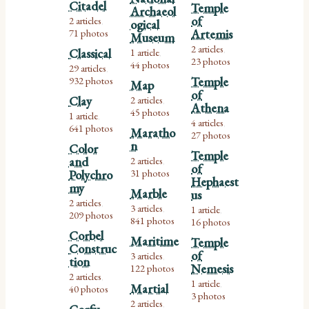
Citadel
Temple
Archaeol
of
2 articles
ogical
,
71 photos
Artemis
Museum
2 articles
Classical
1 article
,
,
23 photos
44 photos
29 articles
,
932 photos
Temple
Map
of
Clay
2 articles
,
Athena
45 photos
1 article
,
4 articles
,
641 photos
Maratho
27 photos
n
Color
Temple
and
2 articles
,
of
31 photos
Polychro
Hephaest
my
Marble
us
2 articles
,
3 articles
1 article
,
,
209 photos
841 photos
16 photos
Corbel
Maritime
Temple
Construc
of
3 articles
,
tion
Nemesis
122 photos
2 articles
,
1 article
Martial
,
40 photos
3 photos
2 articles
,