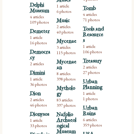
Delphi
1 article
Tomb
,
Museum
6 photos
4 articles
,
4 articles
,
Music
71 photos
109 photos
2 articles
Tools and
,
Demeter
40 photos
Resource
1 article
,
s
Mycenae
16 photos
1 article
3 articles
,
,
Democra
106 photos
115 photos
cy
Treasury
Mycenae
2 articles
an
2 articles
,
Dimini
27 photos
8 articles
,
1 article
398 photos
,
Urban
36 photos
Planning
Mytholo
Dion
gy
1 article
,
1 photos
2 articles
83 articles
,
,
46 photos
397 photos
Urban
Ruins
Dionysos
Nafplio
Archaeol
6 articles
1 article
,
,
ogical
359 photos
33 photos
Museum
USA