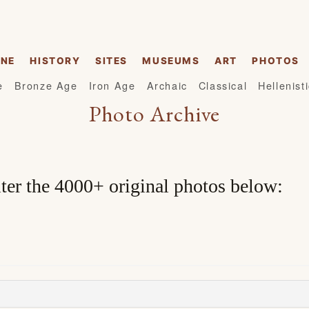
INE
HISTORY
SITES
MUSEUMS
ART
PHOTOS
e
Bronze Age
Iron Age
Archaic
Classical
Hellenist
Photo Archive
lter the 4000+ original photos below: