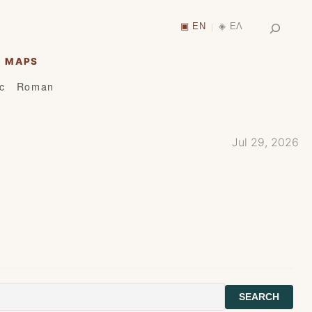
Search
▣ EN
◈ ΕΛ
|
MAPS
ic
Roman
Jul 29, 2026
SEARCH