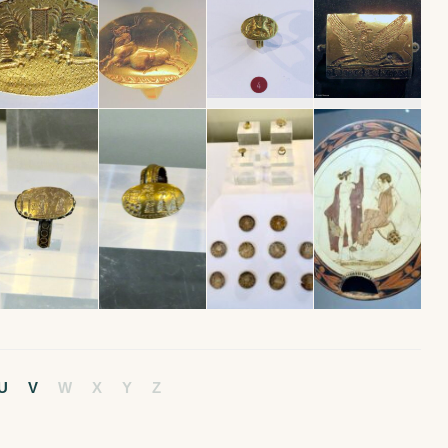
U
V
W
X
Y
Z