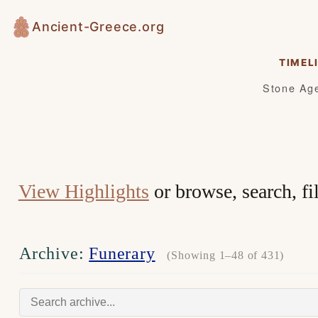
Skip
Ancient-Greece.org
to
content
TIMEL
Stone Ag
View Highlights
or browse, search, fi
Archive:
Funerary
(Showing 1–48 of 431)