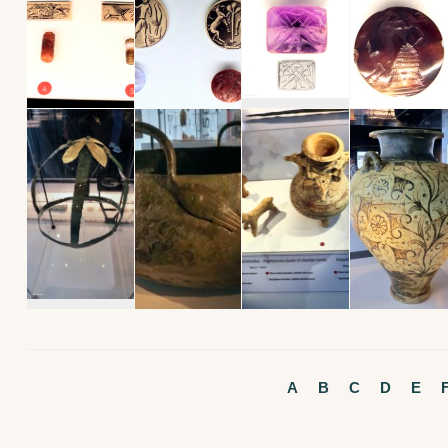
A
B
C
D
E