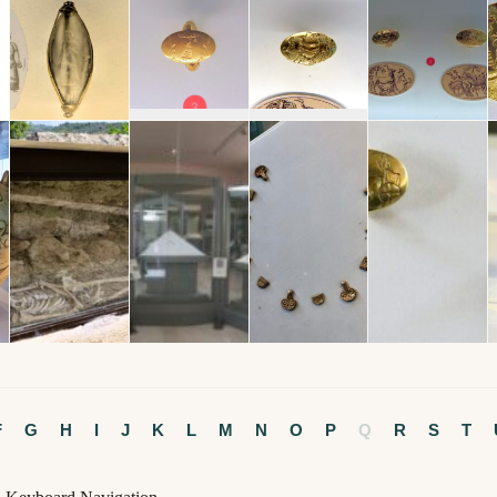
F
G
H
I
J
K
L
M
N
O
P
Q
R
S
T