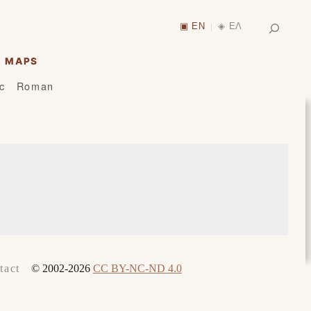
Search
▣ EN
◈ ΕΛ
|
MAPS
ic
Roman
© 2002-2026
CC BY-NC-ND 4.0
tact