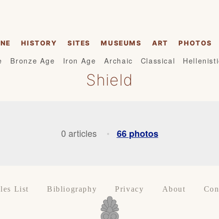
INE
HISTORY
SITES
MUSEUMS
ART
PHOTOS
e
Bronze Age
Iron Age
Archaic
Classical
Hellenist
Shield
0 articles
66 photos
•
les List
Bibliography
Privacy
About
Con