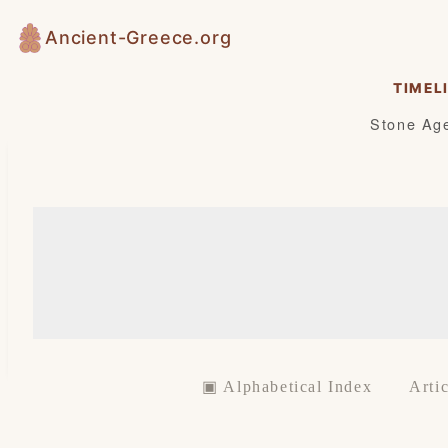
Skip
Ancient-Greece.org
to
content
TIMEL
Stone Ag
▣ Alphabetical Index
Artic