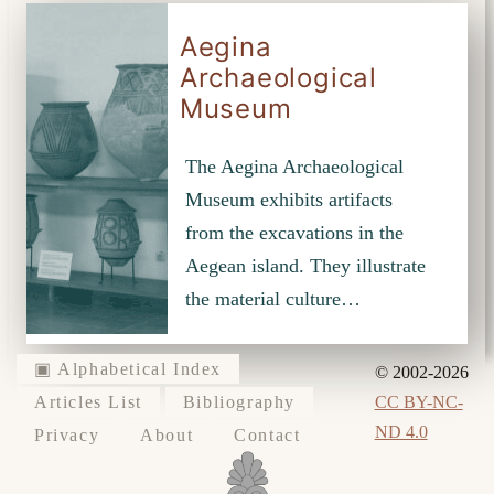
Aegina
Archaeological
Museum
The Aegina Archaeological
Museum exhibits artifacts
from the excavations in the
Aegean island. They illustrate
the material culture…
▣ Alphabetical Index
© 2002-2026
CC BY-NC-
Articles List
Bibliography
ND 4.0
Privacy
About
Contact