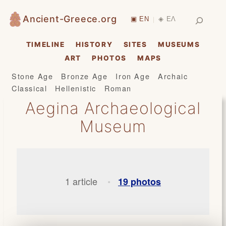
Skip
Search
Ancient-Greece.org
▣ EN
◈ ΕΛ
|
to
content
TIMELINE
HISTORY
SITES
MUSEUMS
ART
PHOTOS
MAPS
Stone Age
Bronze Age
Iron Age
Archaic
Classical
Hellenistic
Roman
Aegina Archaeological
Museum
1 article
19 photos
•