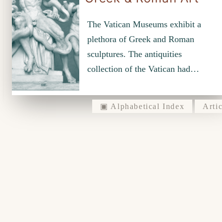
The Vatican Museums exhibit a
plethora of Greek and Roman
sculptures. The antiquities
collection of the Vatican had…
▣ Alphabetical Index
Artic