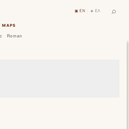
Search
▣ EN
◈ ΕΛ
|
MAPS
ic
Roman