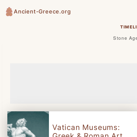
Skip
Ancient-Greece.org
to
content
TIMEL
Stone Ag
Vatican Museums:
Greek & Roman Art