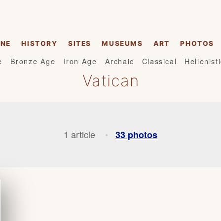
INE
HISTORY
SITES
MUSEUMS
ART
PHOTOS
e
Bronze Age
Iron Age
Archaic
Classical
Hellenist
Vatican
1 article
33 photos
•