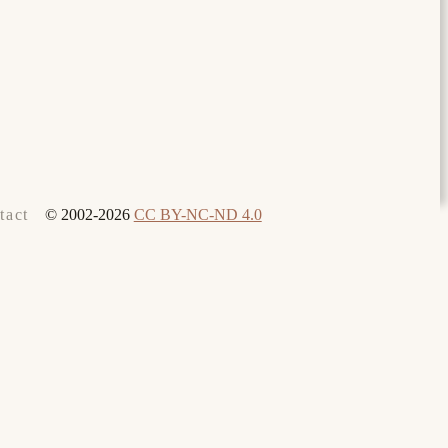
© 2002-2026
CC BY-NC-ND 4.0
tact