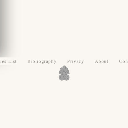
les List
Bibliography
Privacy
About
Con