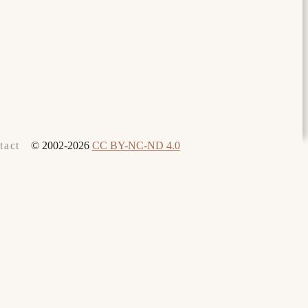
© 2002-2026
CC BY-NC-ND 4.0
tact