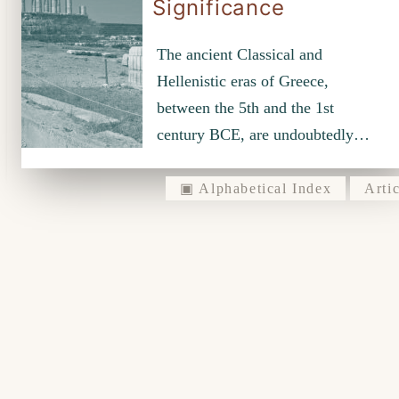
Significance
The ancient Classical and
Hellenistic eras of Greece,
between the 5th and the 1st
century BCE, are undoubtedly…
▣ Alphabetical Index
Artic