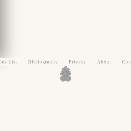
les List
Bibliography
Privacy
About
Con