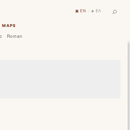
Search
▣ EN
◈ ΕΛ
|
MAPS
ic
Roman