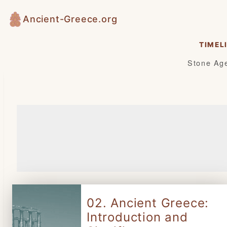
Skip
Ancient-Greece.org
to
content
TIMEL
Stone Ag
02. Ancient Greece:
Introduction and