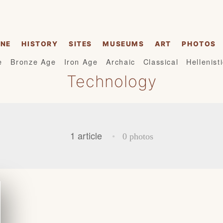
INE
HISTORY
SITES
MUSEUMS
ART
PHOTOS
e
Bronze Age
Iron Age
Archaic
Classical
Hellenist
Technology
1 article
•
0 photos