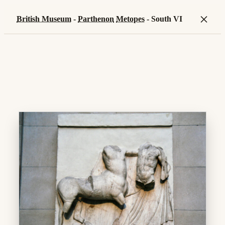
×
British Museum
-
Parthenon
Metopes
- South VI