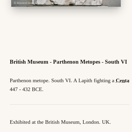
British Museum - Parthenon Metopes - South VI
Parthenon metope. South VI. A Lapith fighting a
Centau
447 - 432 BCE.
Exhibited at the British Museum, London. UK.