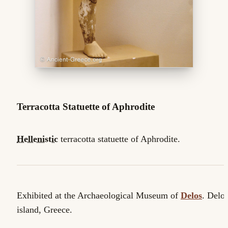
Terracotta Statuette of Aphrodite
Hellenistic
terracotta statuette of Aphrodite.
Exhibited at the Archaeological Museum of
Delos
. Delo
island, Greece.