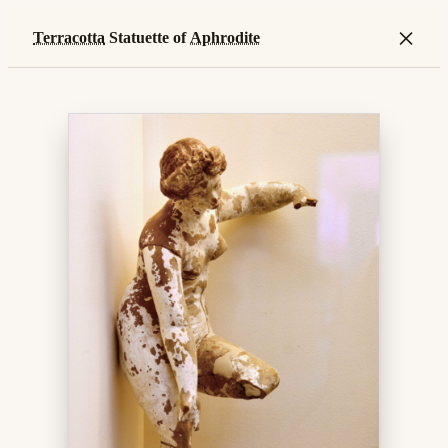
×
Terracotta
Statuette of
Aphrodite