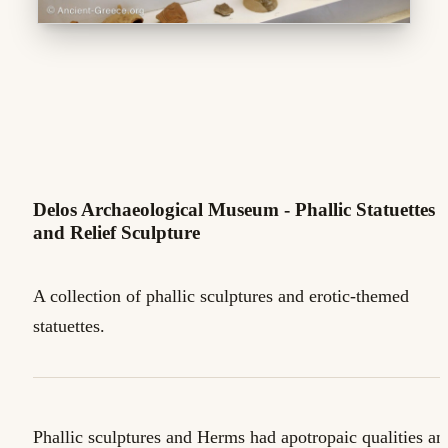
Delos Archaeological Museum - Phallic Statuettes
and Relief Sculpture
A collection of phallic sculptures and erotic-themed
statuettes.
Phallic sculptures and Herms had apotropaic qualities an