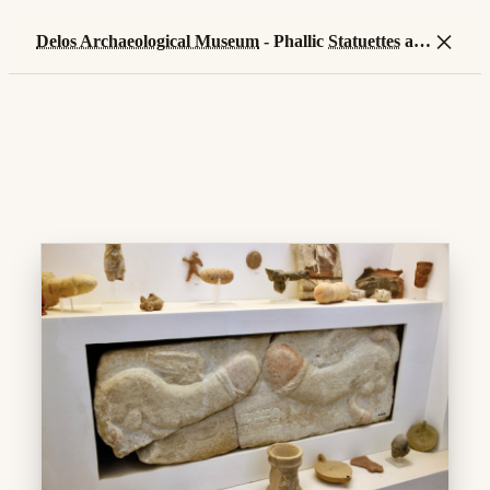
×
Delos Archaeological Museum
- Phallic
Statuettes
and