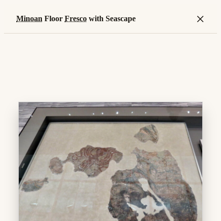
×
Minoan
Floor
Fresco
with Seascape