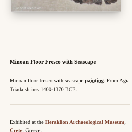
Minoan Floor Fresco with Seascape
Minoan floor fresco with seascape
painting
. From Agia
Triada shrine. 1400-1370 BCE.
Exhibited at the
Heraklion Archaeological Museum
,
Crete
, Greece.