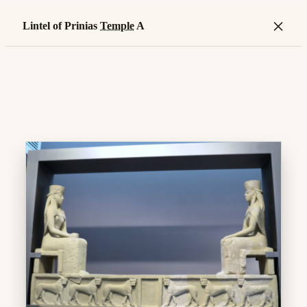
×
Lintel of Prinias
Temple
A