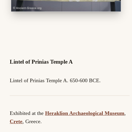
Lintel of Prinias Temple A
Lintel of Prinias Temple A. 650-600 BCE.
Exhibited at the
Heraklion Archaeological Museum
,
Crete
, Greece.