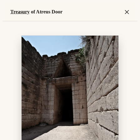
×
Treasury
of Atreus Door