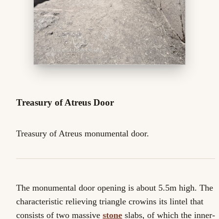
Treasury of Atreus Door
Treasury of Atreus monumental door.
The monumental door opening is about 5.5m high. The
characteristic relieving triangle crowins its lintel that
consists of two massive
stone
slabs, of which the inner-