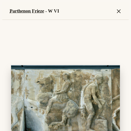
×
Parthenon
Frieze
- W VI