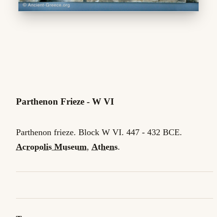
Parthenon Frieze - W VI
Parthenon frieze. Block W VI. 447 - 432 BCE.
Acropolis Museum
,
Athens
.