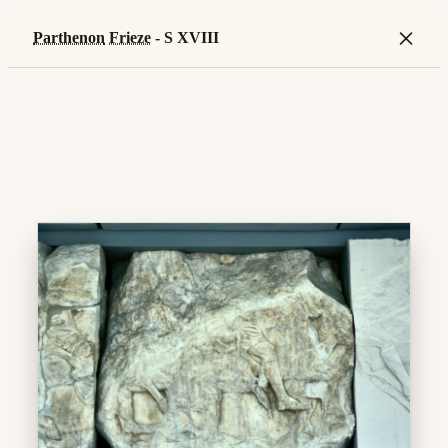
×
Parthenon
Frieze
- S XVIII