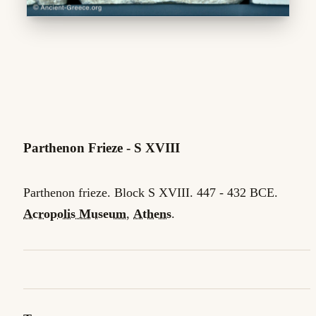
Parthenon Frieze - S XVIII
Parthenon frieze. Block S XVIII. 447 - 432 BCE.
Acropolis Museum
,
Athens
.