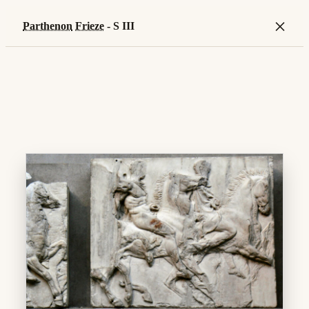
×
Parthenon
Frieze
- S III