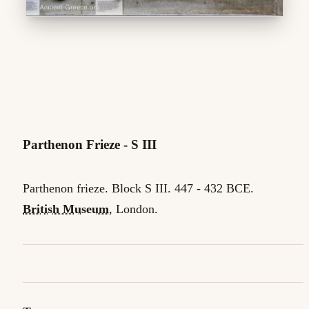
Parthenon Frieze - S III
Parthenon frieze. Block S III. 447 - 432 BCE.
British Museum
, London.