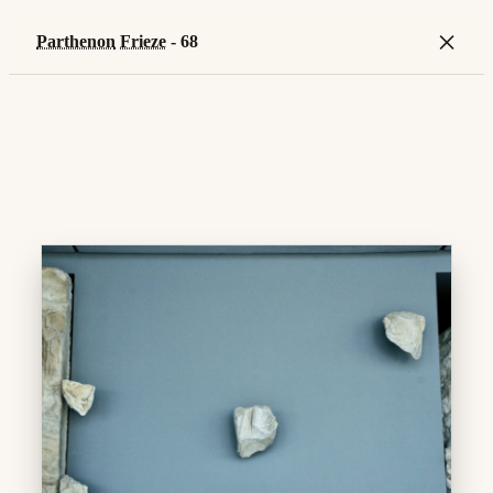
×
Parthenon
Frieze
- 68