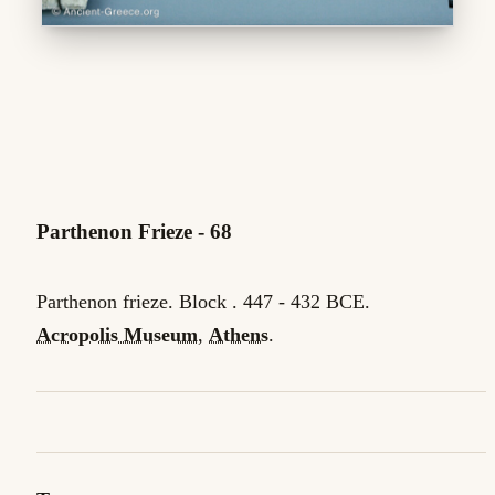
Parthenon Frieze - 68
Parthenon frieze. Block . 447 - 432 BCE.
Acropolis Museum
,
Athens
.