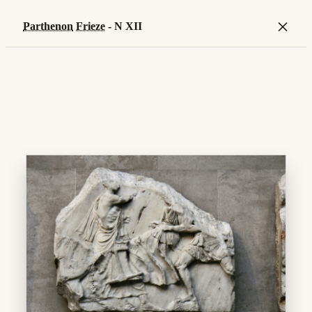
×
Parthenon
Frieze
- N XII