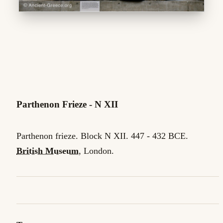
Parthenon Frieze - N XII
Parthenon frieze. Block N XII. 447 - 432 BCE.
British Museum
, London.