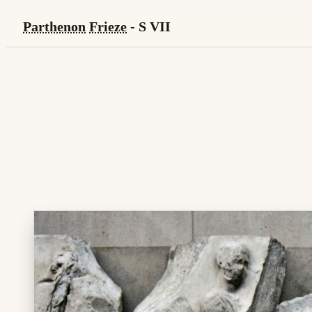
Parthenon
Frieze
- S VII