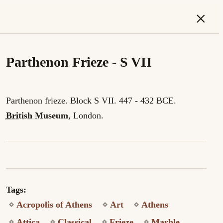
×
Parthenon Frieze - S VII
Parthenon frieze. Block S VII. 447 - 432 BCE.
British Museum
, London.
Tags:
Acropolis of Athens
Art
Athens
Attica
Classical
Frieze
Marble