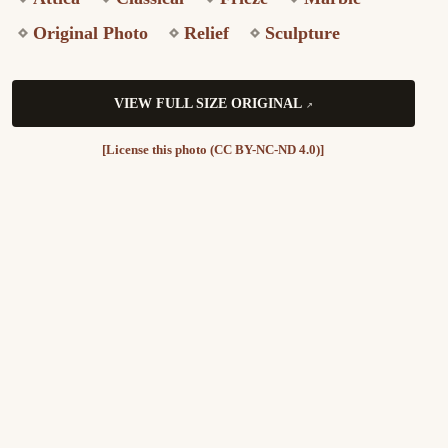
Original Photo
Relief
Sculpture
VIEW FULL SIZE ORIGINAL
[License this photo (CC BY-NC-ND 4.0)]